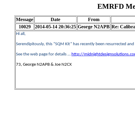
EMRFD Mess
Message
Date
From
10029
2014-05-14 20:36:25
George N2APB
Re: Calibr
Hi all,
Serendipitously, this “SQM Kit” has recently been resurrected and
See the web page for details …
http://midnightdesignsolutions.
73, George N2APB & Joe N2CX